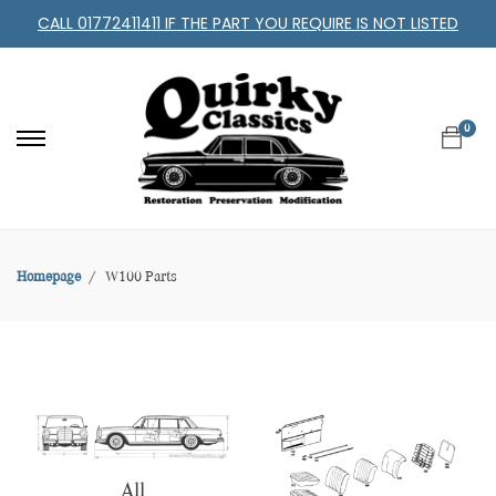
CALL 01772411411 IF THE PART YOU REQUIRE IS NOT LISTED
0
Homepage
W100 Parts
All