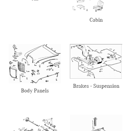
Cabin
Brakes - Suspension
Body Panels