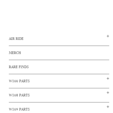
AIR RIDE
MERCH
RARE FINDS
W100 PARTS
W108 PARTS
W109 PARTS