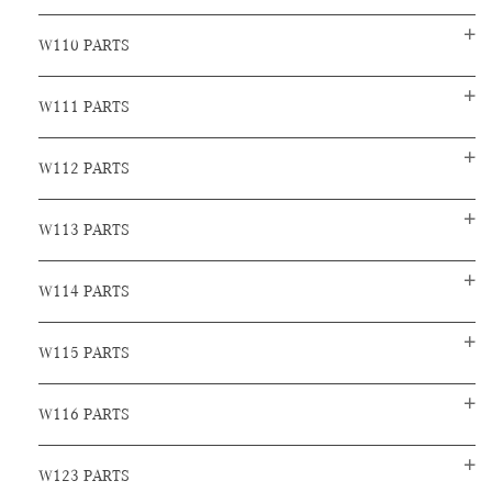
W110 PARTS
W111 PARTS
W112 PARTS
W113 PARTS
W114 PARTS
W115 PARTS
W116 PARTS
W123 PARTS