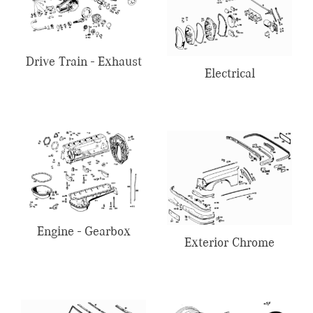
Drive Train - Exhaust
Electrical
Engine - Gearbox
Exterior Chrome