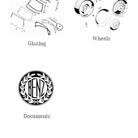
Wheels
Glazing
Documents