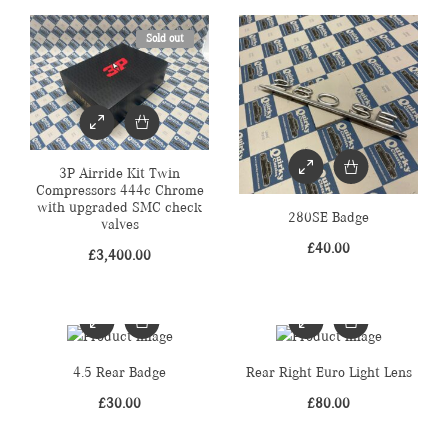
Sold out
3P Airride Kit Twin
Compressors 444c Chrome
with upgraded SMC check
280SE Badge
valves
£
40.00
£
3,400.00
4.5 Rear Badge
Rear Right Euro Light Lens
£
30.00
£
80.00