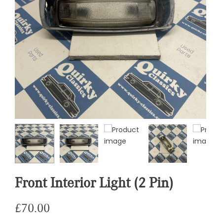
Front Interior Light (2 Pin)
£
70.00