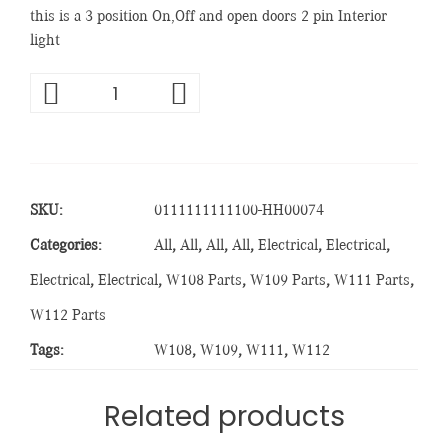
this is a 3 position On,Off and open doors 2 pin Interior
light
SKU:
0111111111100-HH00074
Categories:
All
,
All
,
All
,
All
,
Electrical
,
Electrical
,
Electrical
,
Electrical
,
W108 Parts
,
W109 Parts
,
W111 Parts
,
W112 Parts
Tags:
W108
,
W109
,
W111
,
W112
Related products