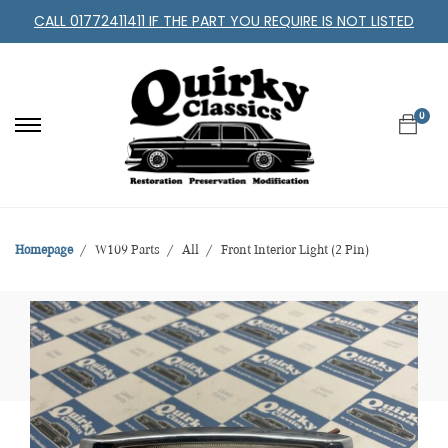
CALL 01772411411 IF THE PART YOU REQUIRE IS NOT LISTED
0
Homepage
W109 Parts
All
Front Interior Light (2 Pin)