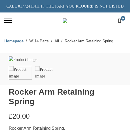
CALL 01772411411 IF THE PART YOU REQUIRE IS NOT LISTED
0
Homepage
W114 Parts
All
Rocker Arm Retaining Spring
Rocker Arm Retaining
Spring
£
20.00
Rocker Arm Retaining Spring,