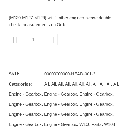
(M130-M127-M129) will fit other engines please double
check measurements on Order.
SKU:
00000000000-HEAD-001-2
Categories:
All
,
All
,
All
,
All
,
All
,
All
,
All
,
All
,
All
,
All
,
All
,
Engine - Gearbox
,
Engine - Gearbox
,
Engine - Gearbox
,
Engine - Gearbox
,
Engine - Gearbox
,
Engine - Gearbox
,
Engine - Gearbox
,
Engine - Gearbox
,
Engine - Gearbox
,
Engine - Gearbox
,
Engine - Gearbox
,
W100 Parts
,
W108