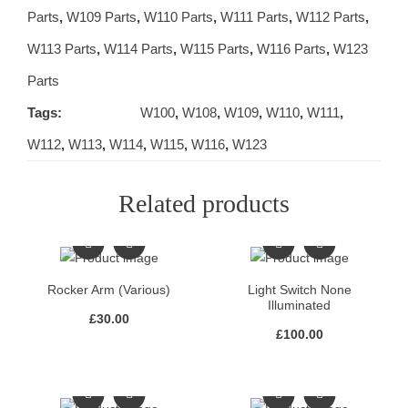
Parts
,
W109 Parts
,
W110 Parts
,
W111 Parts
,
W112 Parts
,
W113 Parts
,
W114 Parts
,
W115 Parts
,
W116 Parts
,
W123
Parts
Tags:
W100
,
W108
,
W109
,
W110
,
W111
,
W112
,
W113
,
W114
,
W115
,
W116
,
W123
Related products
Rocker Arm (Various)
Light Switch None
Illuminated
£
30.00
£
100.00