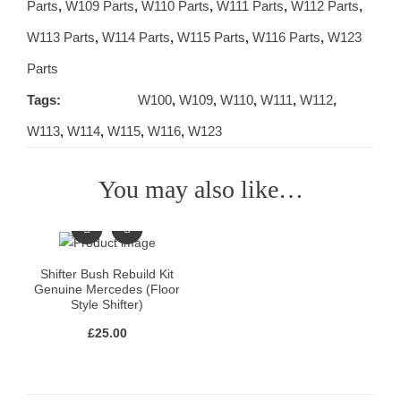
Parts
,
W109 Parts
,
W110 Parts
,
W111 Parts
,
W112 Parts
,
W113 Parts
,
W114 Parts
,
W115 Parts
,
W116 Parts
,
W123
Parts
Tags:
W100
,
W109
,
W110
,
W111
,
W112
,
W113
,
W114
,
W115
,
W116
,
W123
You may also like…
Shifter Bush Rebuild Kit
Genuine Mercedes (Floor
Style Shifter)
£
25.00