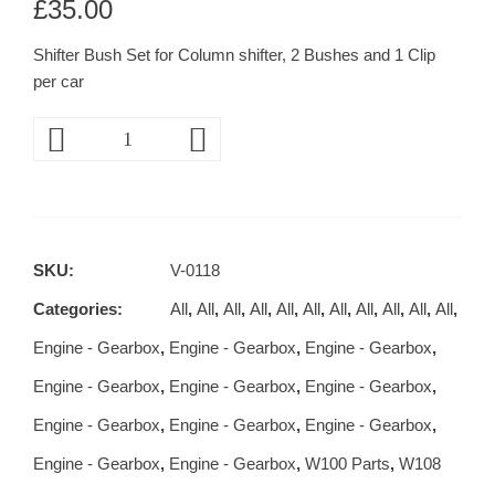
£
35.00
Shifter Bush Set for Column shifter, 2 Bushes and 1 Clip
per car
SKU:
V-0118
Categories:
All
,
All
,
All
,
All
,
All
,
All
,
All
,
All
,
All
,
All
,
All
,
Engine - Gearbox
,
Engine - Gearbox
,
Engine - Gearbox
,
Engine - Gearbox
,
Engine - Gearbox
,
Engine - Gearbox
,
Engine - Gearbox
,
Engine - Gearbox
,
Engine - Gearbox
,
Engine - Gearbox
,
Engine - Gearbox
,
W100 Parts
,
W108