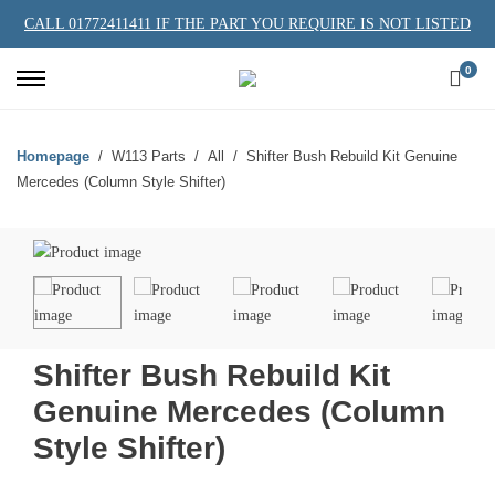
CALL 01772411411 IF THE PART YOU REQUIRE IS NOT LISTED
0
Homepage
W113 Parts
All
Shifter Bush Rebuild Kit Genuine
Mercedes (Column Style Shifter)
Shifter Bush Rebuild Kit
Genuine Mercedes (Column
Style Shifter)