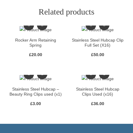
Related products
Rocker Arm Retaining
Stainless Steel Hubcap Clip
Spring
Full Set (X16)
£
20.00
£
50.00
Stainless Steel Hubcap –
Stainless Steel Hubcap
Beauty Ring Clips used (x1)
Clips Used (x16)
£
3.00
£
36.00