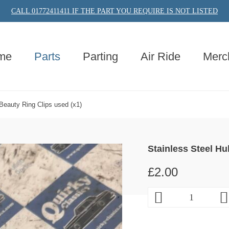
CALL 01772411411 IF THE PART YOU REQUIRE IS NOT LISTED
me
Parts
Parting
Air Ride
Merc
Beauty Ring Clips used (x1)
Stainless Steel Hu
£
2.00