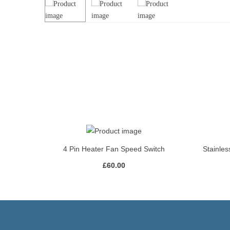
4 Pin Heater Fan Speed Switch
Stainles
£
60.00