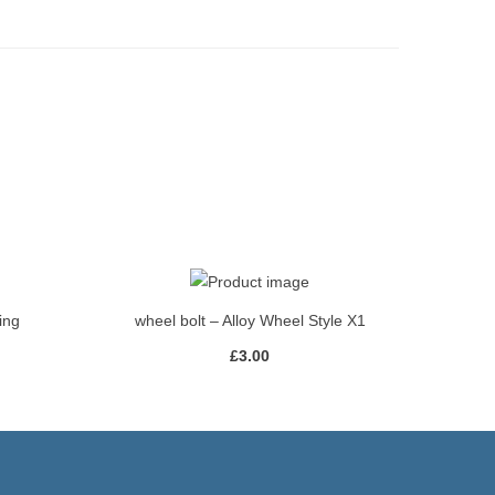
ing
wheel bolt – Alloy Wheel Style X1
£
3.00