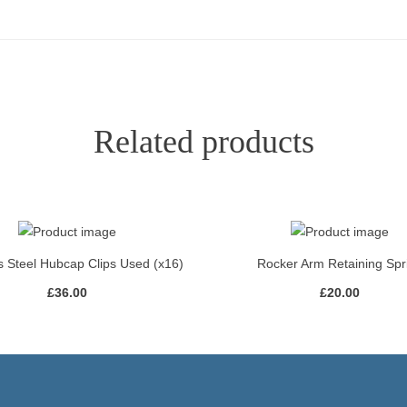
Related products
s Steel Hubcap Clips Used (x16)
Rocker Arm Retaining Spr
£
36.00
£
20.00