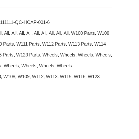
1111111-QC-HCAP-001-6
l
,
All
,
All
,
All
,
All
,
All
,
All
,
All
,
All
,
All
,
W100 Parts
,
W108
 Parts
,
W111 Parts
,
W112 Parts
,
W113 Parts
,
W114
 Parts
,
W123 Parts
,
Wheels
,
Wheels
,
Wheels
,
Wheels
,
s
,
Wheels
,
Wheels
,
Wheels
,
Wheels
0
,
W108
,
W109
,
W112
,
W113
,
W115
,
W116
,
W123