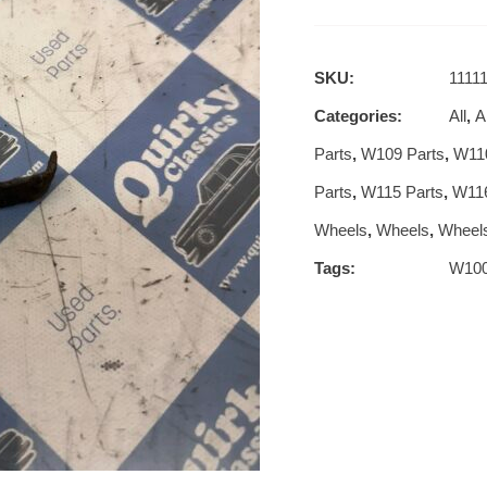
SKU:
1111
Categories:
All
,
Al
Parts
,
W109 Parts
,
W110
Parts
,
W115 Parts
,
W116
Wheels
,
Wheels
,
Wheel
Tags:
W10