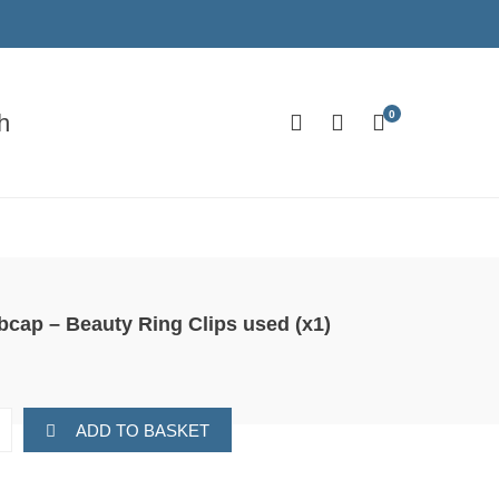
0
h
bcap – Beauty Ring Clips used (x1)
ADD TO BASKET