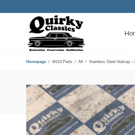
Ho
Homepage
W114 Parts
All
Stainless Steel Hubcap – 