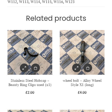
W112
,
W113
,
W114
,
W115
,
W116
,
W123
Related products
Stainless Steel Hubcap –
wheel bolt – Alloy Wheel
Beauty Ring Clips used (x1)
Style X1 (long)
£
2.00
£
4.00