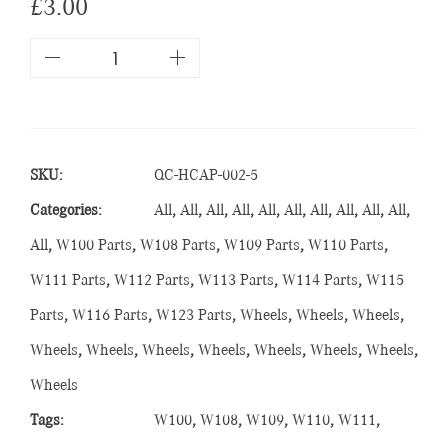
£
3.00
SKU:
QC-HCAP-002-5
Categories:
All
,
All
,
All
,
All
,
All
,
All
,
All
,
All
,
All
,
All
,
All
,
W100 Parts
,
W108 Parts
,
W109 Parts
,
W110 Parts
,
W111 Parts
,
W112 Parts
,
W113 Parts
,
W114 Parts
,
W115
Parts
,
W116 Parts
,
W123 Parts
,
Wheels
,
Wheels
,
Wheels
,
Wheels
,
Wheels
,
Wheels
,
Wheels
,
Wheels
,
Wheels
,
Wheels
,
Wheels
Tags:
W100
,
W108
,
W109
,
W110
,
W111
,