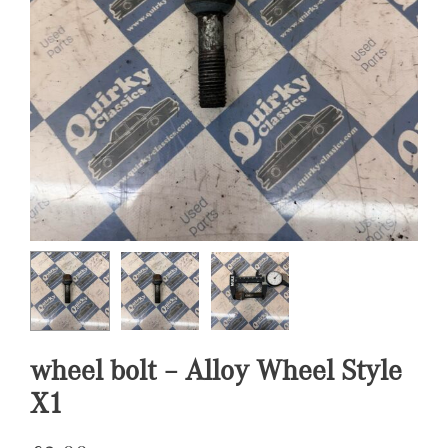
wheel bolt – Alloy Wheel Style
X1