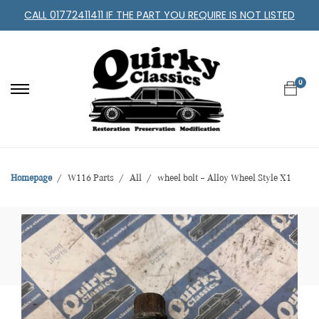
CALL 01772411411 IF THE PART YOU REQUIRE IS NOT LISTED
0
Homepage
W116 Parts
All
wheel bolt – Alloy Wheel Style X1