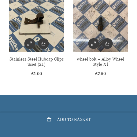
Stainless Steel Hubcap Clips
wheel bolt – Alloy Wheel
used (x1)
Style X1
£
1.00
£
2.50
ADD TO BASKET