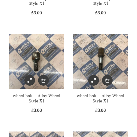
Style X1
Style X1
£
3.00
£
3.00
wheel bolt – Alloy Wheel
wheel bolt – Alloy Wheel
Style X1
Style X1
£
3.00
£
3.00