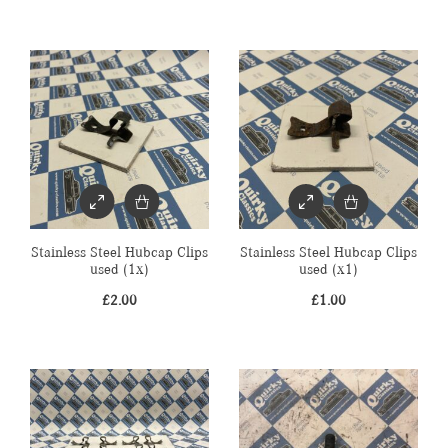
Stainless Steel Hubcap Clips
Stainless Steel Hubcap Clips
used (1x)
used (x1)
£
2.00
£
1.00