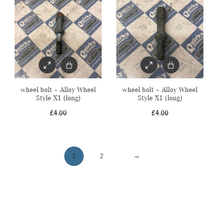
wheel bolt – Alloy Wheel
wheel bolt – Alloy Wheel
Style X1 (long)
Style X1 (long)
£
4.00
£
4.00
1
2
→