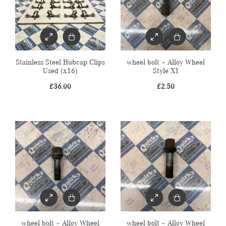
Stainless Steel Hubcap Clips
wheel bolt – Alloy Wheel
Used (x16)
Style X1
£
36.00
£
2.50
wheel bolt – Alloy Wheel
wheel bolt – Alloy Wheel