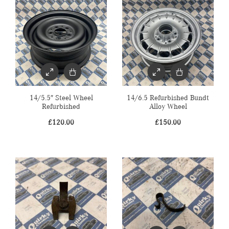
14/5.5″ Steel Wheel
14/6.5 Refurbished Bundt
Refurbished
Alloy Wheel
£
120.00
£
150.00