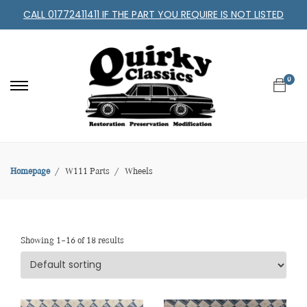
CALL 01772411411 IF THE PART YOU REQUIRE IS NOT LISTED
0
Homepage
W111 Parts
Wheels
Showing 1–16 of 18 results