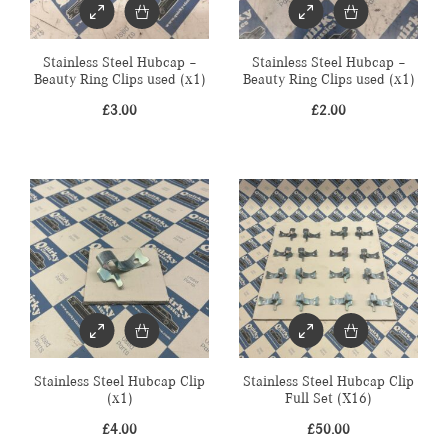
Stainless Steel Hubcap –
Stainless Steel Hubcap –
Beauty Ring Clips used (x1)
Beauty Ring Clips used (x1)
£
3.00
£
2.00
Stainless Steel Hubcap Clip
Stainless Steel Hubcap Clip
(x1)
Full Set (X16)
£
4.00
£
50.00