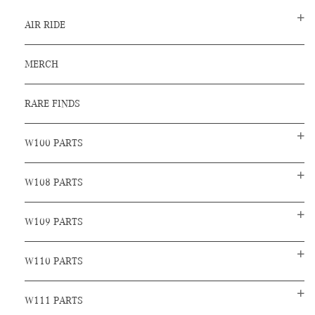
AIR RIDE
MERCH
RARE FINDS
W100 PARTS
W108 PARTS
W109 PARTS
W110 PARTS
W111 PARTS