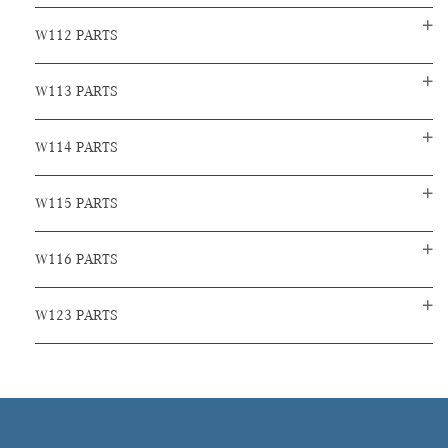
W112 PARTS
W113 PARTS
W114 PARTS
W115 PARTS
W116 PARTS
W123 PARTS