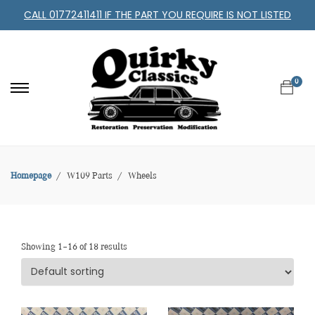
CALL 01772411411 IF THE PART YOU REQUIRE IS NOT LISTED
0
Homepage
W109 Parts
Wheels
Showing 1–16 of 18 results