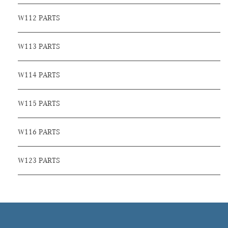
W112 PARTS
W113 PARTS
W114 PARTS
W115 PARTS
W116 PARTS
W123 PARTS