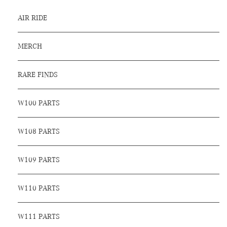
AIR RIDE
MERCH
RARE FINDS
W100 PARTS
W108 PARTS
W109 PARTS
W110 PARTS
W111 PARTS