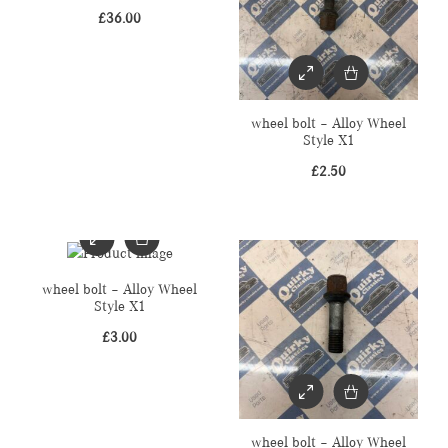
£
36.00
wheel bolt – Alloy Wheel
Style X1
£
2.50
wheel bolt – Alloy Wheel
Style X1
£
3.00
wheel bolt – Alloy Wheel