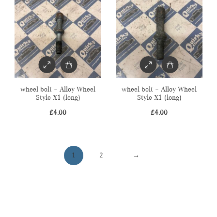
wheel bolt – Alloy Wheel
wheel bolt – Alloy Wheel
Style X1 (long)
Style X1 (long)
£
4.00
£
4.00
1
2
→