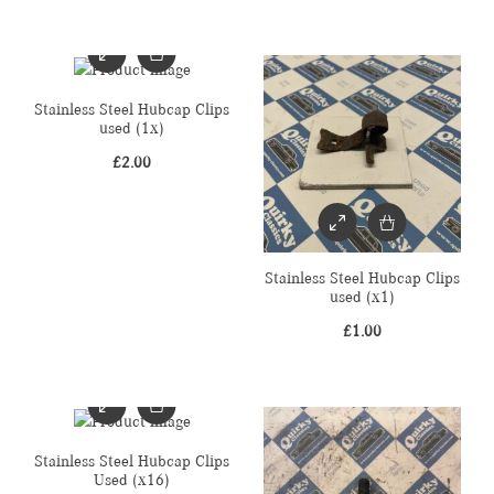
Stainless Steel Hubcap Clips
used (1x)
£
2.00
Stainless Steel Hubcap Clips
used (x1)
£
1.00
Stainless Steel Hubcap Clips
Used (x16)