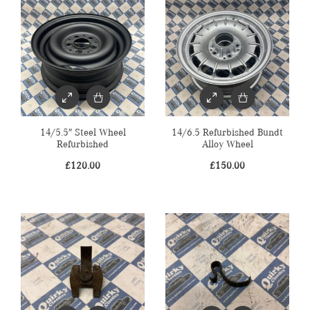
14/5.5″ Steel Wheel
14/6.5 Refurbished Bundt
Refurbished
Alloy Wheel
£
120.00
£
150.00