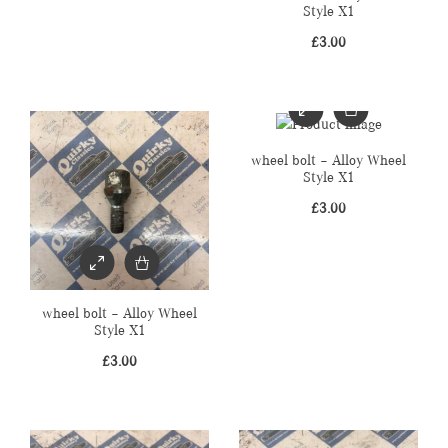
Style X1
£
3.00
wheel bolt – Alloy Wheel
Style X1
£
3.00
wheel bolt – Alloy Wheel
Style X1
£
3.00