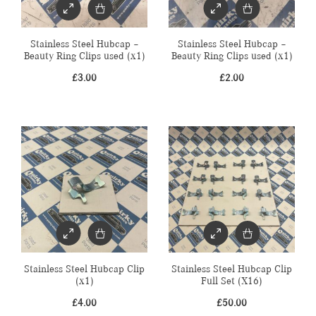
Stainless Steel Hubcap –
Stainless Steel Hubcap –
Beauty Ring Clips used (x1)
Beauty Ring Clips used (x1)
£
3.00
£
2.00
Stainless Steel Hubcap Clip
Stainless Steel Hubcap Clip
(x1)
Full Set (X16)
£
4.00
£
50.00