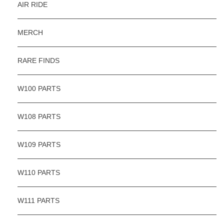
AIR RIDE
MERCH
RARE FINDS
W100 PARTS
W108 PARTS
W109 PARTS
W110 PARTS
W111 PARTS