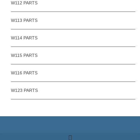
W112 PARTS
W113 PARTS
W114 PARTS
W115 PARTS
W116 PARTS
W123 PARTS