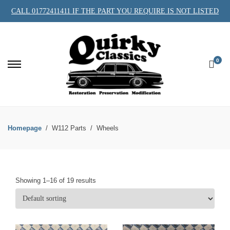
CALL 01772411411 IF THE PART YOU REQUIRE IS NOT LISTED
0
Homepage
W112 Parts
Wheels
Showing 1–16 of 19 results