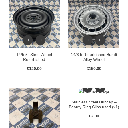
14/5.5″ Steel Wheel
14/6.5 Refurbished Bundt
Refurbished
Alloy Wheel
£
120.00
£
150.00
Stainless Steel Hubcap –
Beauty Ring Clips used (x1)
£
2.00