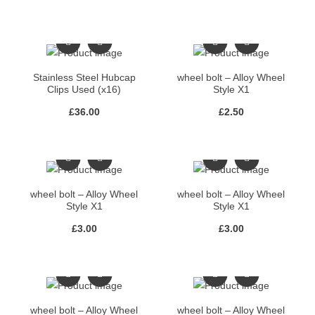
Stainless Steel Hubcap
wheel bolt – Alloy Wheel
Clips Used (x16)
Style X1
£
36.00
£
2.50
wheel bolt – Alloy Wheel
wheel bolt – Alloy Wheel
Style X1
Style X1
£
3.00
£
3.00
wheel bolt – Alloy Wheel
wheel bolt – Alloy Wheel