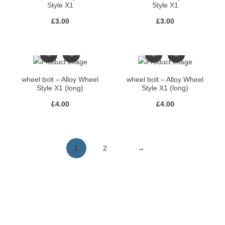
Style X1
Style X1
£
3.00
£
3.00
wheel bolt – Alloy Wheel
wheel bolt – Alloy Wheel
Style X1 (long)
Style X1 (long)
£
4.00
£
4.00
1
2
→