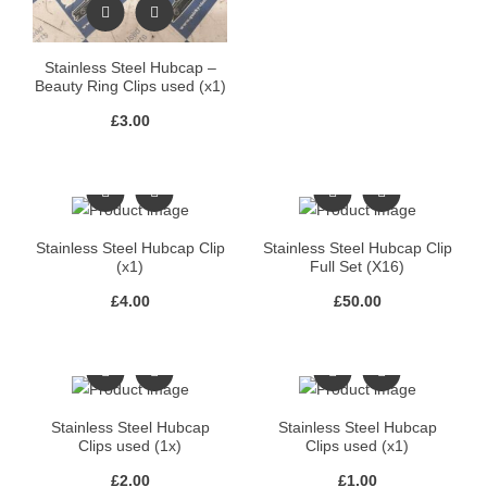
Stainless Steel Hubcap –
Beauty Ring Clips used (x1)
£
3.00
Stainless Steel Hubcap Clip
Stainless Steel Hubcap Clip
(x1)
Full Set (X16)
£
4.00
£
50.00
Stainless Steel Hubcap
Stainless Steel Hubcap
Clips used (1x)
Clips used (x1)
£
2.00
£
1.00