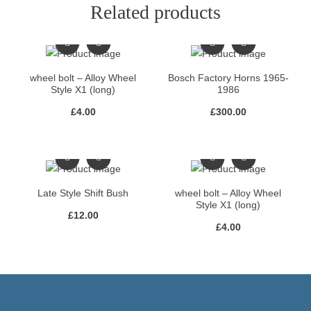
Related products
wheel bolt – Alloy Wheel
Bosch Factory Horns 1965-
Style X1 (long)
1986
£
4.00
£
300.00
Late Style Shift Bush
wheel bolt – Alloy Wheel
Style X1 (long)
£
12.00
£
4.00