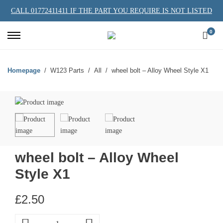
CALL 01772411411 IF THE PART YOU REQUIRE IS NOT LISTED
0
Homepage
W123 Parts
All
wheel bolt – Alloy Wheel Style X1
wheel bolt – Alloy Wheel
Style X1
£
2.50