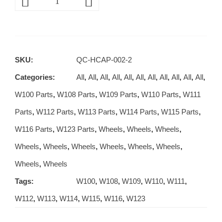
SKU:
QC-HCAP-002-2
Categories:
All
,
All
,
All
,
All
,
All
,
All
,
All
,
All
,
All
,
All
,
All
,
W100 Parts
,
W108 Parts
,
W109 Parts
,
W110 Parts
,
W111
Parts
,
W112 Parts
,
W113 Parts
,
W114 Parts
,
W115 Parts
,
W116 Parts
,
W123 Parts
,
Wheels
,
Wheels
,
Wheels
,
Wheels
,
Wheels
,
Wheels
,
Wheels
,
Wheels
,
Wheels
,
Wheels
,
Wheels
Tags:
W100
,
W108
,
W109
,
W110
,
W111
,
W112
,
W113
,
W114
,
W115
,
W116
,
W123