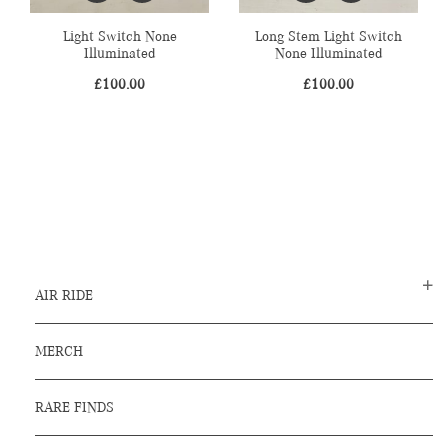
Light Switch None
Long Stem Light Switch
Illuminated
None Illuminated
£
100.00
£
100.00
AIR RIDE
MERCH
RARE FINDS