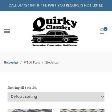
CALL 01772411411 IF THE PART YOU REQUIRE IS NOT LISTED
0
Homepage
W100 Parts
Electrical
Showing all 6 results