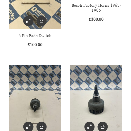
Bosch Factory Horns 1965-
1986
£
300.00
6 Pin Fade Switch
£
100.00