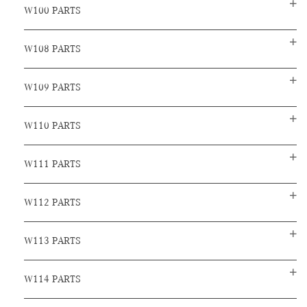
W100 PARTS
W108 PARTS
W109 PARTS
W110 PARTS
W111 PARTS
W112 PARTS
W113 PARTS
W114 PARTS