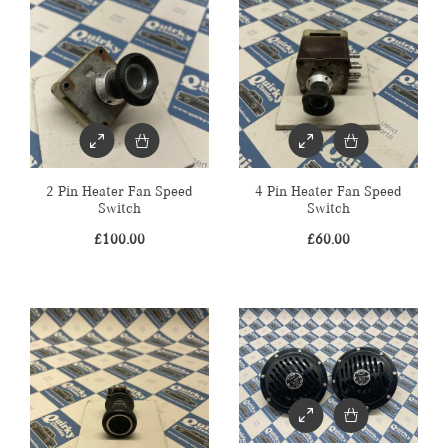
2 Pin Heater Fan Speed
4 Pin Heater Fan Speed
Switch
Switch
£
100.00
£
60.00