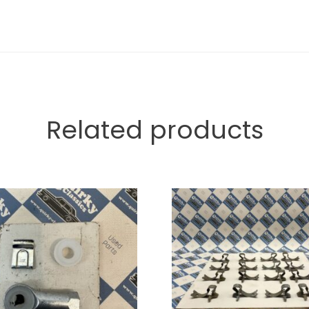
Related products