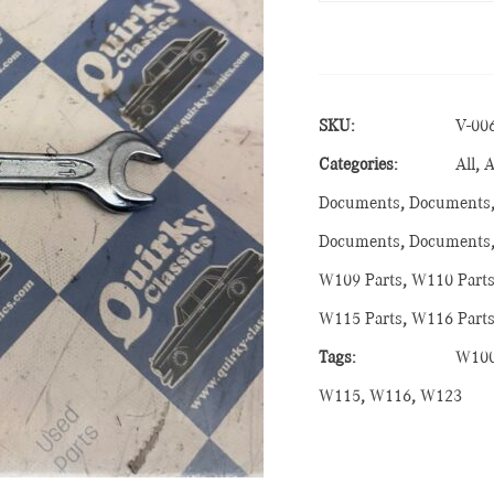
SKU:
V-00
Categories:
All
,
A
Documents
,
Documents
Documents
,
Documents
W109 Parts
,
W110 Part
W115 Parts
,
W116 Part
Tags:
W10
W115
,
W116
,
W123