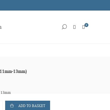
0
h
r (11mm-13mm)
- 13mm
ADD TO BASKET