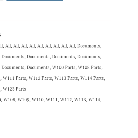
6
ll
,
All
,
All
,
All
,
All
,
All
,
All
,
All
,
All
,
All
,
Documents
,
,
Documents
,
Documents
,
Documents
,
Documents
,
,
Documents
,
Documents
,
W100 Parts
,
W108 Parts
,
s
,
W111 Parts
,
W112 Parts
,
W113 Parts
,
W114 Parts
,
s
,
W123 Parts
0
,
W108
,
W109
,
W110
,
W111
,
W112
,
W113
,
W114
,