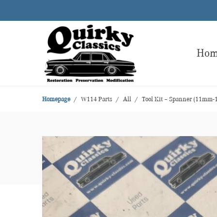
Ho
Homepage
W114 Parts
All
Tool Kit – Spanner (11mm