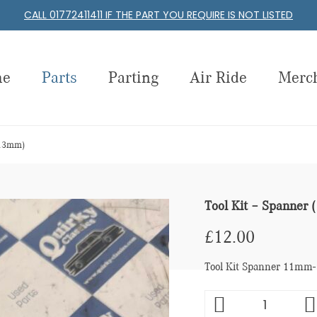
CALL 01772411411 IF THE PART YOU REQUIRE IS NOT LISTED
me
Parts
Parting
Air Ride
Merc
-13mm)
Tool Kit – Spanne
£
12.00
Tool Kit Spanner 11mm