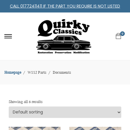
CALL 01772411411 IF THE PART YOU REQUIRE IS NOT LISTED
0
Homepage
W112 Parts
Documents
Showing all 6 results