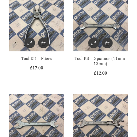
Tool Kit – Pliers
Tool Kit – Spanner (11mm-
13mm)
£
17.00
£
12.00