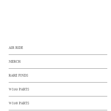
AIR RIDE
MERCH
RARE FINDS
W100 PARTS
W108 PARTS