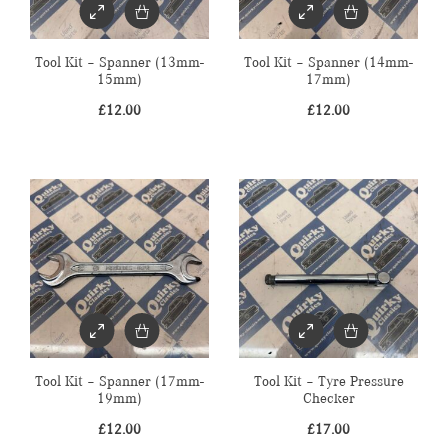
Tool Kit – Spanner (13mm-
Tool Kit – Spanner (14mm-
15mm)
17mm)
£
12.00
£
12.00
Tool Kit – Spanner (17mm-
Tool Kit – Tyre Pressure
19mm)
Checker
£
12.00
£
17.00