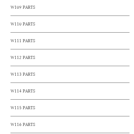
W109 PARTS
W110 PARTS
W111 PARTS
W112 PARTS
W113 PARTS
W114 PARTS
W115 PARTS
W116 PARTS