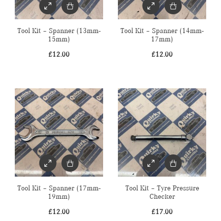
Tool Kit – Spanner (13mm-
Tool Kit – Spanner (14mm-
15mm)
17mm)
£
12.00
£
12.00
Tool Kit – Spanner (17mm-
Tool Kit – Tyre Pressure
19mm)
Checker
£
12.00
£
17.00