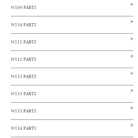
W109 PARTS
W110 PARTS
W111 PARTS
W112 PARTS
W113 PARTS
W114 PARTS
W115 PARTS
W116 PARTS