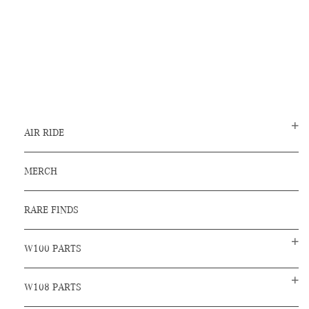
AIR RIDE
MERCH
RARE FINDS
W100 PARTS
W108 PARTS