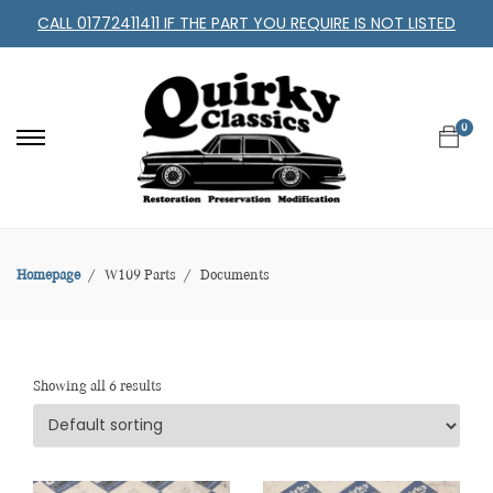
CALL 01772411411 IF THE PART YOU REQUIRE IS NOT LISTED
0
Homepage
W109 Parts
Documents
Showing all 6 results