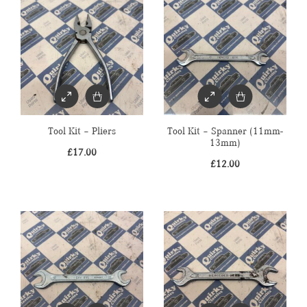
Tool Kit – Pliers
Tool Kit – Spanner (11mm-
13mm)
£
17.00
£
12.00