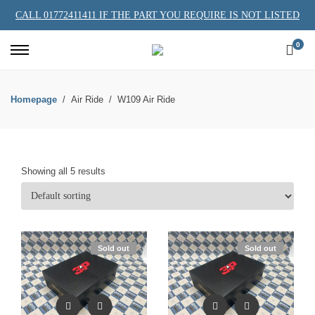
CALL 01772411411 IF THE PART YOU REQUIRE IS NOT LISTED
0
Homepage
Air Ride
W109 Air Ride
Showing all 5 results
Sold out
Sold out