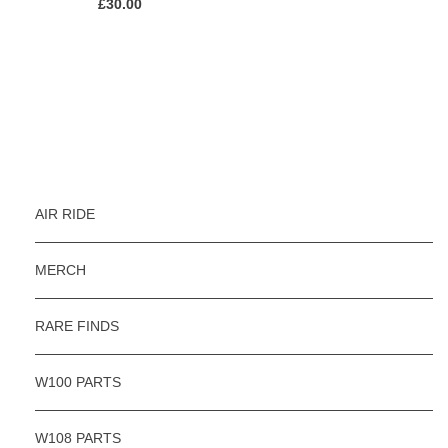
£
30.00
AIR RIDE
MERCH
RARE FINDS
W100 PARTS
W108 PARTS