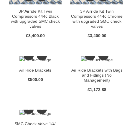
3P Airride Kit Twin
3P Airride Kit Twin
Compressors 444c Black
Compressors 444c Chrome
with upgraded SMC check
with upgraded SMC check
valves
valves
£
3,400.00
£
3,400.00
Air Ride Brackets
Air Ride Brackets with Bags
and Fittings (No
£
500.00
Management)
£
1,172.88
SMC Check Valve 1/4″