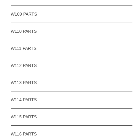
W109 PARTS
W110 PARTS
W111 PARTS
W112 PARTS
W113 PARTS
W114 PARTS
W115 PARTS
W116 PARTS