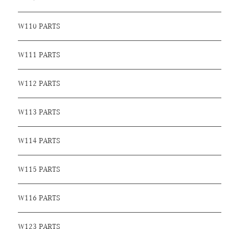
W110 PARTS
W111 PARTS
W112 PARTS
W113 PARTS
W114 PARTS
W115 PARTS
W116 PARTS
W123 PARTS