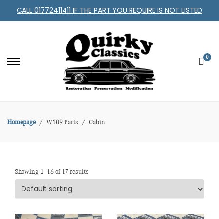
CALL 01772411411 IF THE PART YOU REQUIRE IS NOT LISTED
0
Homepage
W109 Parts
Cabin
Showing 1–16 of 17 results