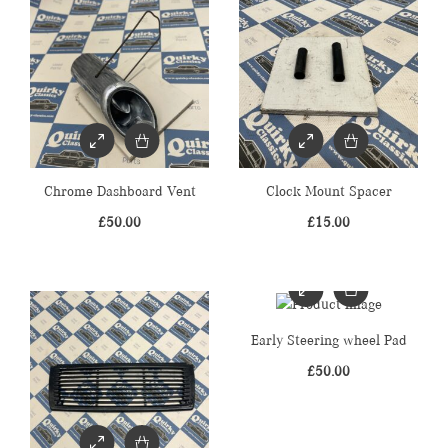
Chrome Dashboard Vent
Clock Mount Spacer
£
50.00
£
15.00
Early Steering wheel Pad
£
50.00