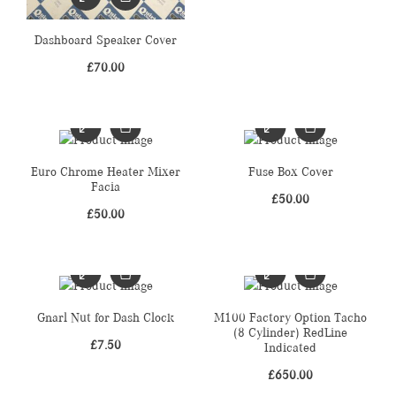
Dashboard Speaker Cover
£
70.00
Euro Chrome Heater Mixer
Fuse Box Cover
Facia
£
50.00
£
50.00
Gnarl Nut for Dash Clock
M100 Factory Option Tacho
(8 Cylinder) RedLine
£
7.50
Indicated
£
650.00