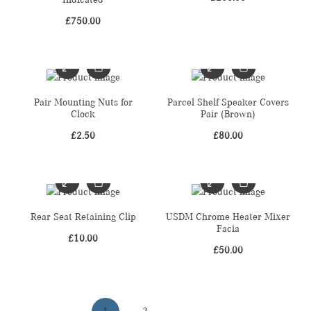
£
750.00
Pair Mounting Nuts for
Parcel Shelf Speaker Covers
Clock
Pair (Brown)
£
2.50
£
80.00
Rear Seat Retaining Clip
USDM Chrome Heater Mixer
Facia
£
10.00
£
50.00