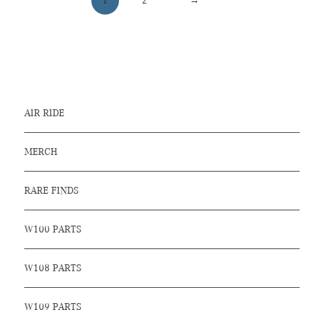
1
2
→
AIR RIDE
MERCH
RARE FINDS
W100 PARTS
W108 PARTS
W109 PARTS