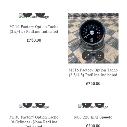
M116 Factory Option Tacho
(3.5/4.5) RedLine Indicated
£
750.00
M116 Factory Option Tacho
(3.5/4.5) RedLine Indicated
£
750.00
M130 Factory Option Tacho
NOS 220 KPH Speedo
(6 Cylinder) None RedLine
£
200.00
Indicated