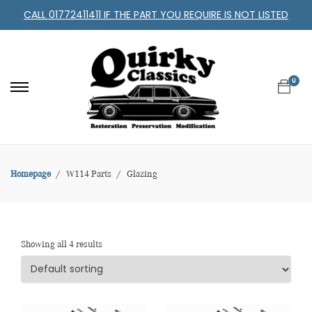
CALL 01772411411 IF THE PART YOU REQUIRE IS NOT LISTED
0
Homepage
W114 Parts
Glazing
Showing all 4 results