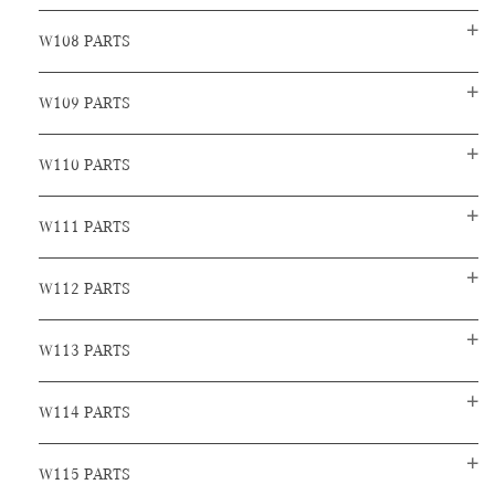
W108 PARTS
W109 PARTS
W110 PARTS
W111 PARTS
W112 PARTS
W113 PARTS
W114 PARTS
W115 PARTS