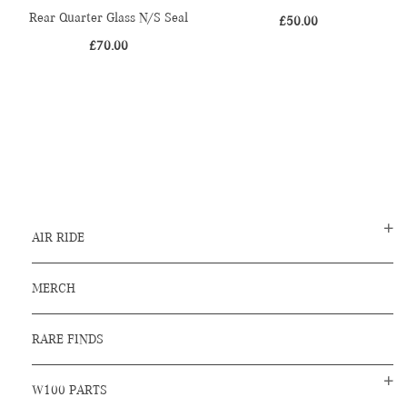
Rear Quarter Glass N/S Seal
£
50.00
£
70.00
AIR RIDE
MERCH
RARE FINDS
W100 PARTS