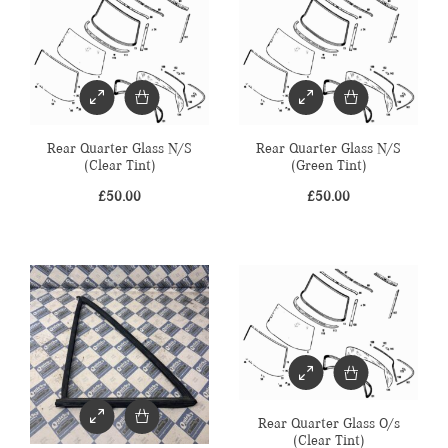
Rear Quarter Glass N/S
Rear Quarter Glass N/S
(Clear Tint)
(Green Tint)
£
50.00
£
50.00
Rear Quarter Glass O/s
(Clear Tint)