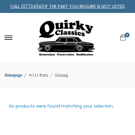
CALL 01772411411 IF THE PART YOU REQUIRE IS NOT LISTED
0
Homepage
W111 Parts
Glazing
No products were found matching your selection.