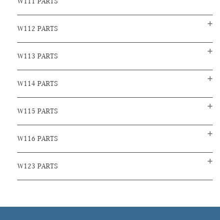
W111 PARTS
W112 PARTS
W113 PARTS
W114 PARTS
W115 PARTS
W116 PARTS
W123 PARTS