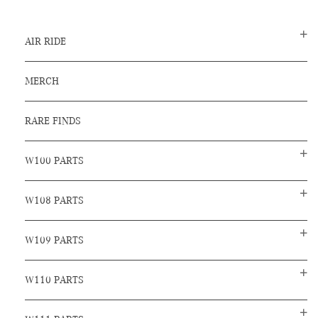
AIR RIDE
MERCH
RARE FINDS
W100 PARTS
W108 PARTS
W109 PARTS
W110 PARTS