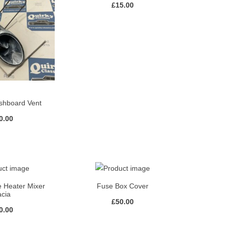
£
15.00
hboard Vent
0.00
 Heater Mixer
Fuse Box Cover
acia
£
50.00
0.00