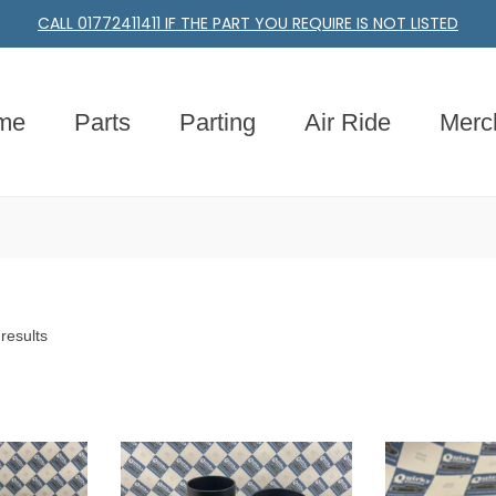
CALL 01772411411 IF THE PART YOU REQUIRE IS NOT LISTED
me
Parts
Parting
Air Ride
Merc
results