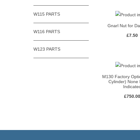
W115 PARTS
Gnarl Nut for D
W116 PARTS
£
7.50
W123 PARTS
M130 Factory Opti
Cylinder) None
Indicate
£
750.0