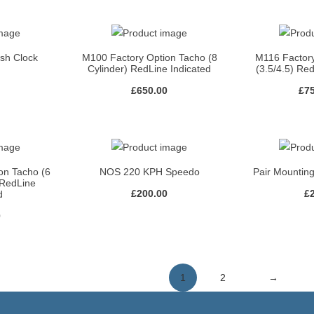
ash Clock
M100 Factory Option Tacho (8
M116 Factor
Cylinder) RedLine Indicated
(3.5/4.5) Re
£
650.00
£
7
on Tacho (6
NOS 220 KPH Speedo
Pair Mounting
 RedLine
£
200.00
£
d
0
1
2
→