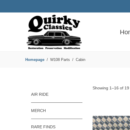
Ho
Homepage
W108 Parts
Cabin
Showing 1–16 of 19 
AIR RIDE
MERCH
RARE FINDS