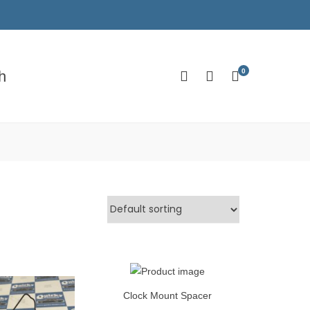
0
h
Clock Mount Spacer