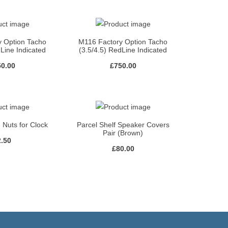
y Option Tacho
M116 Factory Option Tacho
dLine Indicated
(3.5/4.5) RedLine Indicated
50.00
£
750.00
 Nuts for Clock
Parcel Shelf Speaker Covers
Pair (Brown)
2.50
£
80.00