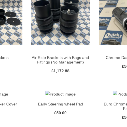
ckets
Air Ride Brackets with Bags and
Chrome Das
Fittings (No Management)
0
£
5
£
1,172.88
ker Cover
Early Steering wheel Pad
Euro Chrome
F
£
50.00
£
5