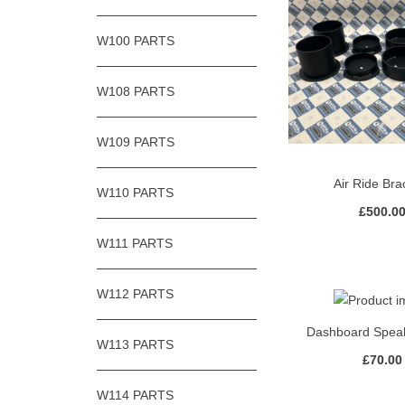
W100 PARTS
W108 PARTS
W109 PARTS
Air Ride Bra
W110 PARTS
£
500.0
W111 PARTS
W112 PARTS
Dashboard Spea
W113 PARTS
£
70.00
W114 PARTS