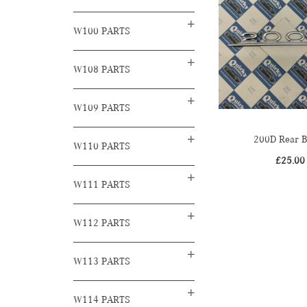
W100 PARTS
W108 PARTS
W109 PARTS
200D Rear 
W110 PARTS
£
25.00
W111 PARTS
W112 PARTS
W113 PARTS
W114 PARTS