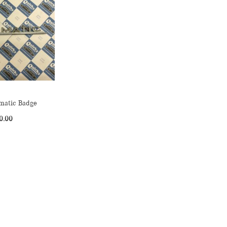
matic Badge
0.00