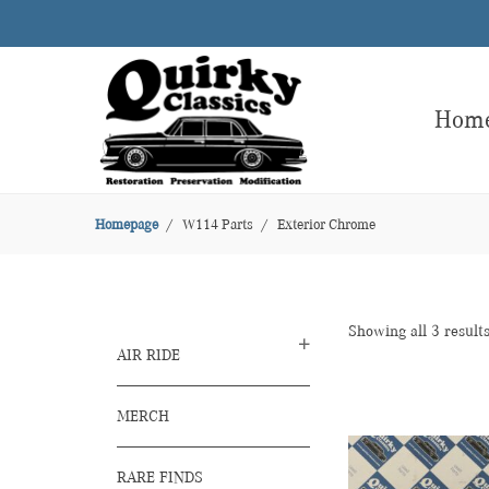
Hom
Homepage
W114 Parts
Exterior Chrome
Showing all 3 result
AIR RIDE
MERCH
RARE FINDS