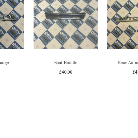
Badge
Boot Handle
Rear Auto
£
40.00
£
4