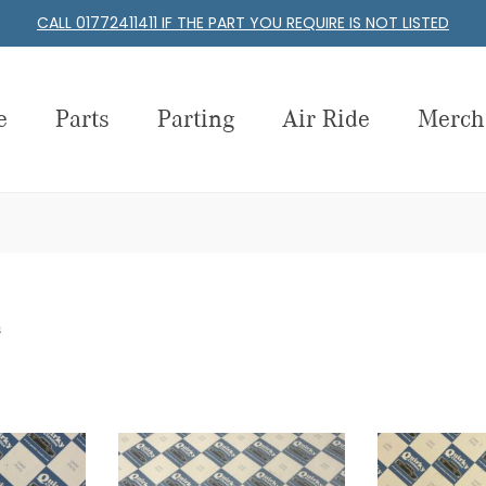
CALL 01772411411 IF THE PART YOU REQUIRE IS NOT LISTED
e
Parts
Parting
Air Ride
Merch
s